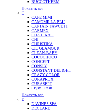
BUCCOTHERM
Показать все
C
CAFE MIMI
CAMOMILLA BLU
CAPTAIN FAWCETT
CARMEX
CHA U KAO
CHI
CHRISTINA
CIL-GLAMOUR
CLEAN-BABY
COCOCHOCO
CONCEPT
CONSLY
CONSTANT DELIGHT
CRAZY COLOR
CURAPROX
CURASEPT
Crystal Fresh
Показать все
D
DAVINES SPA
DECLARE