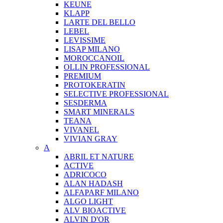
KEUNE
KLAPP
LARTE DEL BELLO
LEBEL
LEVISSIME
LISAP MILANO
MOROCCANOIL
OLLIN PROFESSIONAL
PREMIUM
PROTOKERATIN
SELECTIVE PROFESSIONAL
SESDERMA
SMART MINERALS
TEANA
VIVANEL
VIVIAN GRAY
A
ABRIL ET NATURE
ACTIVE
ADRICOCO
ALAN HADASH
ALFAPARF MILANO
ALGO LIGHT
ALV BIOACTIVE
ALVIN D'OR