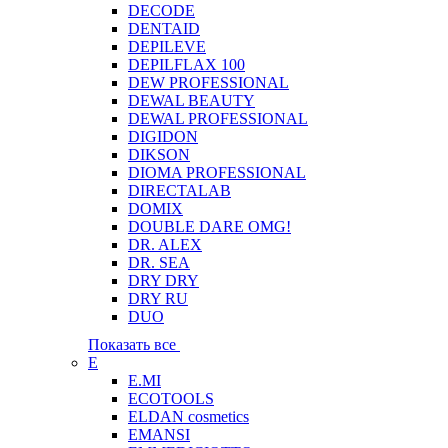
DECODE
DENTAID
DEPILEVE
DEPILFLAX 100
DEW PROFESSIONAL
DEWAL BEAUTY
DEWAL PROFESSIONAL
DIGIDON
DIKSON
DIOMA PROFESSIONAL
DIRECTALAB
DOMIX
DOUBLE DARE OMG!
DR. ALEX
DR. SEA
DRY DRY
DRY RU
DUO
Показать все
E
E.MI
ECOTOOLS
ELDAN cosmetics
EMANSI