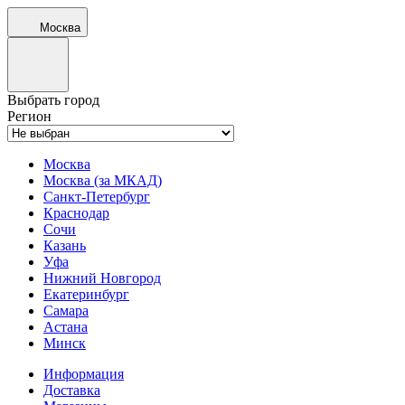
Москва
Выбрать город
Регион
Москва
Москва (за МКАД)
Санкт-Петербург
Краснодар
Сочи
Казань
Уфа
Нижний Новгород
Екатеринбург
Самара
Астана
Минск
Информация
Доставка