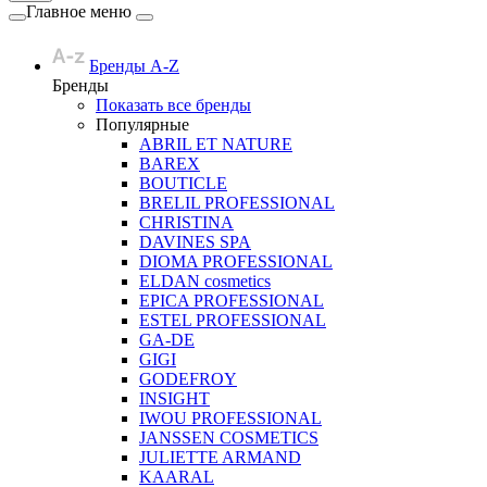
Главное меню
Бренды A-Z
Бренды
Показать все бренды
Популярные
ABRIL ET NATURE
BAREX
BOUTICLE
BRELIL PROFESSIONAL
CHRISTINA
DAVINES SPA
DIOMA PROFESSIONAL
ELDAN cosmetics
EPICA PROFESSIONAL
ESTEL PROFESSIONAL
GA-DE
GIGI
GODEFROY
INSIGHT
IWOU PROFESSIONAL
JANSSEN COSMETICS
JULIETTE ARMAND
KAARAL