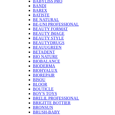
BABYLISS PRO
BANDI
BAREX
BATISTE
BE NATURAL
BE-UNI PROFESSIONAL
BEAUTY FORMAT
BEAUTY IMAGE
BEAUTY STYLE
BEAUTYDRUGS
BEAUUGREEN
BETADENT
BIO NATURE
BIOBALANCE
BIODERMA
BIOHYALUX
BIOREPAIR
BISOU
BLOOR
BOUTICLE
BOY'S TOYS
BRELIL PROFESSIONAL
BRIGITTE BOTTIER
BRONSUN
BRUSH-BABY